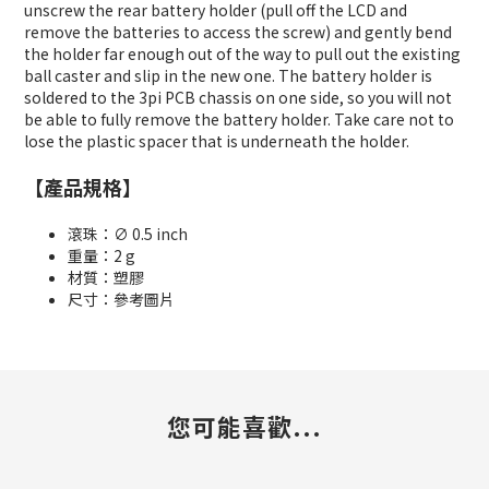
unscrew the rear battery holder (pull off the LCD and
remove the batteries to access the screw) and gently bend
the holder far enough out of the way to pull out the existing
ball caster and slip in the new one. The battery holder is
soldered to the 3pi PCB chassis on one side, so you will not
be able to fully remove the battery holder. Take care not to
lose the plastic spacer that is underneath the holder.
【產品規格】
滾珠：∅ 0.5 inch
重量：2 g
材質：塑膠
尺寸：參考圖片
您可能喜歡...