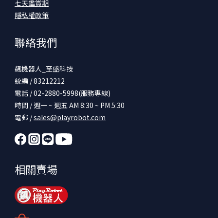
七天鑑賞期
隱私權政策
聯絡我們
飆機器人_至盛科技
統編 / 83212212
電話 / 02-2880-5998(服務專線)
時間 / 週一 ~ 週五 AM 8:30 ~ PM 5:30
電郵 /
sales@playrobot.com
相關賣場