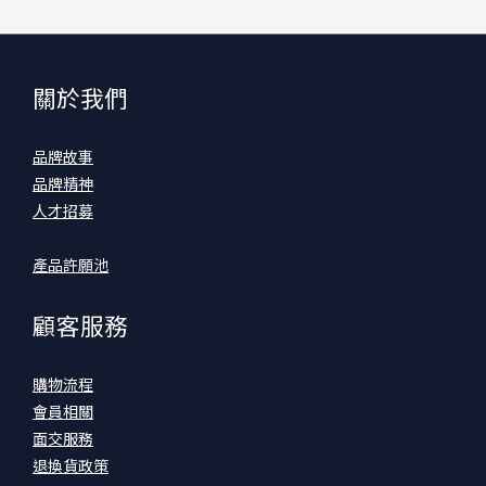
關於我們
品牌故事
品牌精神
人才招募
產品許願池
顧客服務
購物流程
會員相關
面交服務
退換貨政策