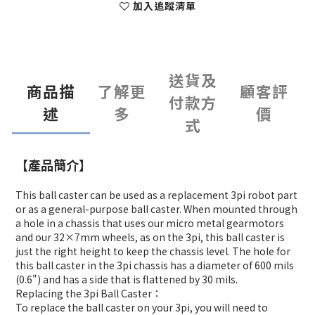
加入追蹤清單
送貨及
商品描
了解更
顧客評
付款方
述
多
價
式
【產品簡介】
This ball caster can be used as a replacement 3pi robot part
or as a general-purpose ball caster. When mounted through
a hole in a chassis that uses our micro metal gearmotors
and our 32×7mm wheels, as on the 3pi, this ball caster is
just the right height to keep the chassis level. The hole for
this ball caster in the 3pi chassis has a diameter of 600 mils
(0.6") and has a side that is flattened by 30 mils.
Replacing the 3pi Ball Caster：
To replace the ball caster on your 3pi, you will need to