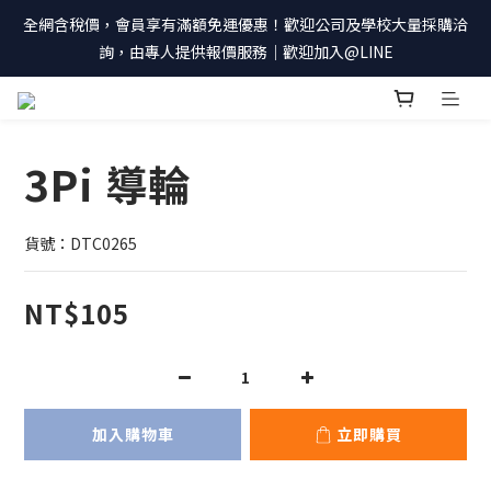
全網含稅價，會員享有滿額免運優惠！歡迎公司及學校大量採購洽
詢，由專人提供報價服務｜歡迎加入@LINE
3Pi 導輪
貨號：DTC0265
NT$105
加入購物車
立即購買