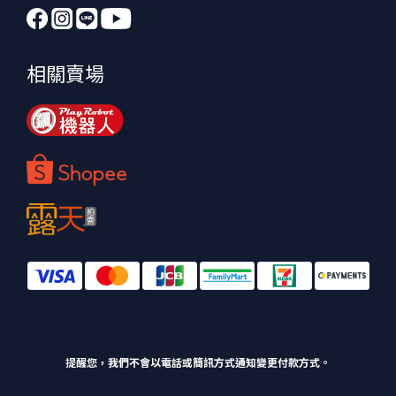
相關賣場
提醒您，我們不會以電話或簡訊方式通知變更付款方式。