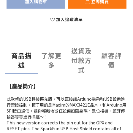
加入購物車
立即購買
加入追蹤清單
送貨及
商品描
了解更
顧客評
付款方
述
多
價
式
【產品簡介】
此款新的USB轉接擴充版，可以直接讓Arduno能夠和USB設備進
行連接控制，板子用的是Maxim的MAX3421E晶片，和Arduino用
SPI接口通信，讓你輕鬆地從任設備如隨身碟、數位相機、藍芽傳
輸器等等進行操控～！
This new version corrects the pin out for the GPX and
RESET pins. The SparkFun USB Host Shield contains all of