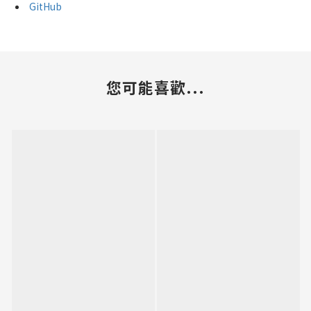
GitHub
您可能喜歡...