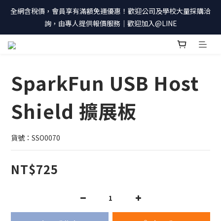
全網含稅價，會員享有滿額免運優惠！歡迎公司及學校大量採購洽
詢，由專人提供報價服務｜歡迎加入@LINE
SparkFun USB Host
Shield 擴展板
貨號：SSO0070
NT$725