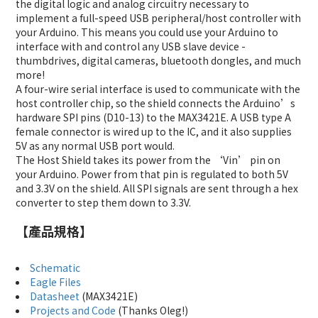
the digital logic and analog circuitry necessary to
implement a full-speed USB peripheral/host controller with
your Arduino. This means you could use your Arduino to
interface with and control any USB slave device -
thumbdrives, digital cameras, bluetooth dongles, and much
more!
A four-wire serial interface is used to communicate with the
host controller chip, so the shield connects the Arduino’s
hardware SPI pins (D10-13) to the MAX3421E. A USB type A
female connector is wired up to the IC, and it also supplies
5V as any normal USB port would.
The Host Shield takes its power from the ‘Vin’ pin on
your Arduino. Power from that pin is regulated to both 5V
and 3.3V on the shield. All SPI signals are sent through a hex
converter to step them down to 3.3V.
【產品規格】
Schematic
Eagle Files
Datasheet
(MAX3421E)
Projects and Code
(Thanks Oleg!)