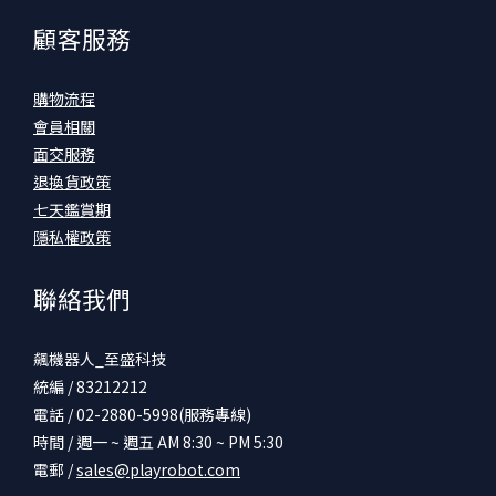
顧客服務
購物流程
會員相關
面交服務
退換貨政策
七天鑑賞期
隱私權政策
聯絡我們
飆機器人_至盛科技
統編 / 83212212
電話 / 02-2880-5998(服務專線)
時間 / 週一 ~ 週五 AM 8:30 ~ PM 5:30
電郵 /
sales@playrobot.com