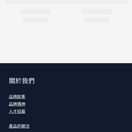
關於我們
品牌故事
品牌精神
人才招募
產品許願池